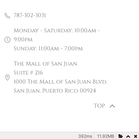
787-302-3031
Monday - Saturday: 10:00am -
9:00pm
Sunday: 11:00am - 7:00pm
The Mall of San Juan
Suite # 216
1000 The Mall of San Juan Blvd.
San Juan, Puerto Rico 00924
TOP
392ms
11.92MB