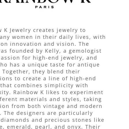
 K Jewelry creates jewelry to
ny women in their daily lives, with
 on innovation and vision. The
as founded by Kelly, a gemologist
passion for high-end jewelry, and
who has a unique taste for antique
. Together, they blend their
tions to create a line of high-end
 that combines simplicity with
ity. Rainbow K likes to experiment
fferent materials and styles, taking
tion from both vintage and modern
. The designers are particularly
 diamonds and precious stones like
e, emerald, pearl, and onyx. Their