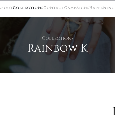
About
Collections
Contact
Campaigns
Happening
Collections
Rainbow K