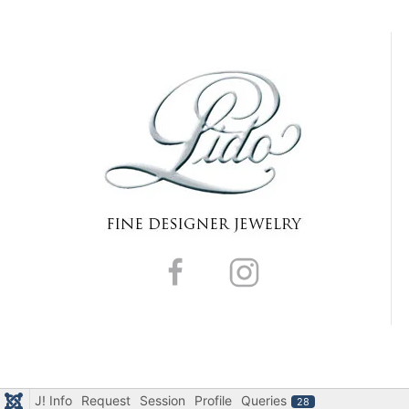
J! Info
Request
Session
Profile
Queries
28