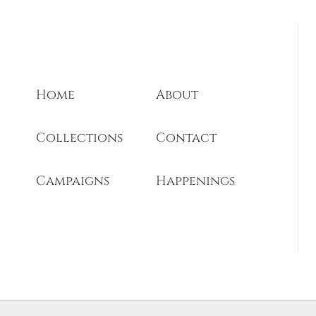
Home
About
Collections
Contact
Campaigns
Happenings