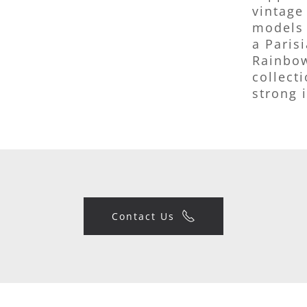
vintage
models 
a Paris
Rainbow
collect
strong i
Contact Us