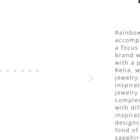
Rainbow
accompa
a focus
brand w
with a 
Kelia, 
jewelry
inspira
jewelry
complex
with di
inspira
designs
fond of
sapphir