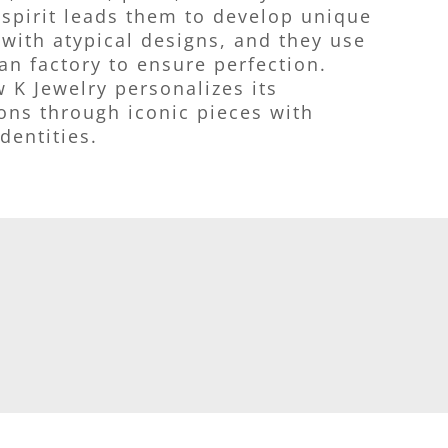
 spirit leads them to develop unique
with atypical designs, and they use
ian factory to ensure perfection.
 K Jewelry personalizes its
ions through iconic pieces with
dentities.